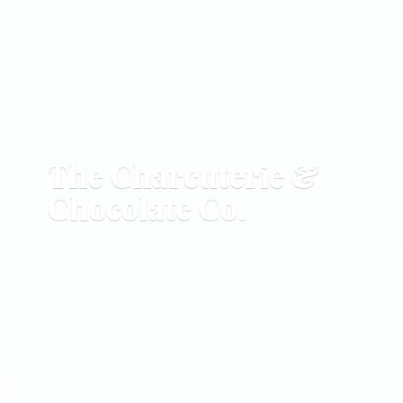
The Charcuterie &
Chocolate Co.