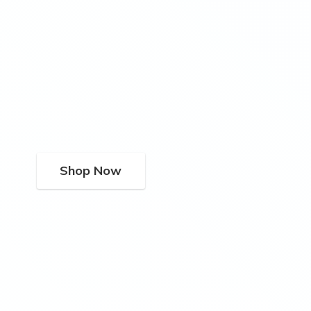
Shop Now