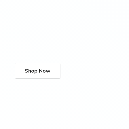
Shop Now