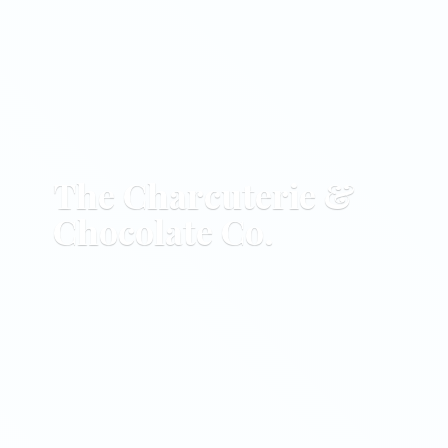
The Charcuterie &
Chocolate Co.