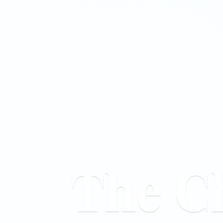
The C