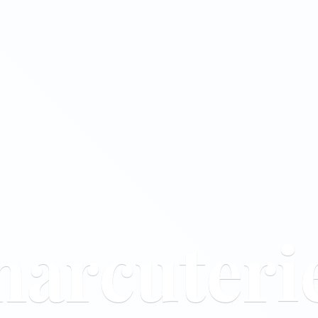
harcuteri