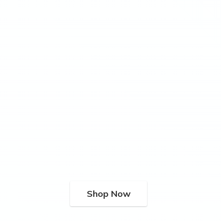
Shop Now