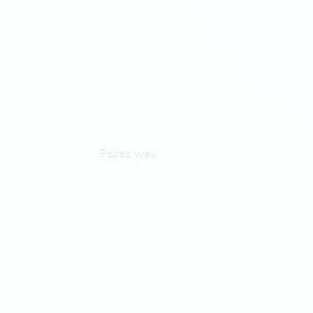
Paired well!