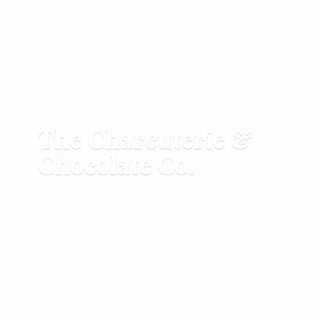
The Charcuterie &
Chocolate Co.