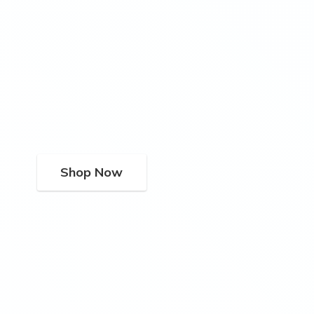
Shop Now